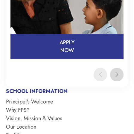
APPLY
NOW
APPLY
NOW
SCHOOL INFORMATION
Principal's Welcome
Why FPS?
Vision, Mission & Values
Our Location