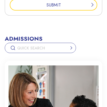
ADMISSIONS