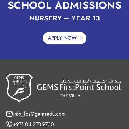
SCHOOL ADMISSIONS
NURSERY – YEAR 13
APPLY NOW
Info_fps@gemsedu.com
+971 04 278 9700