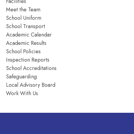
Facilities
Meet the Team
School Uniform
School Transport
Academic Calendar
Academic Results
School Policies
Inspection Reports
School Accreditations
Safeguarding
Local Advisory Board
Work With Us