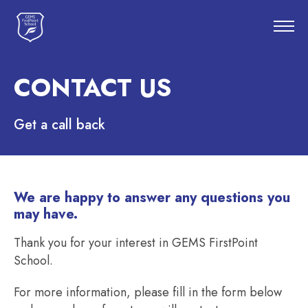
CONTACT US
Get a call back
We are happy to answer any questions you
may have.
Thank you for your interest in GEMS FirstPoint
School.
For more information, please fill in the form below