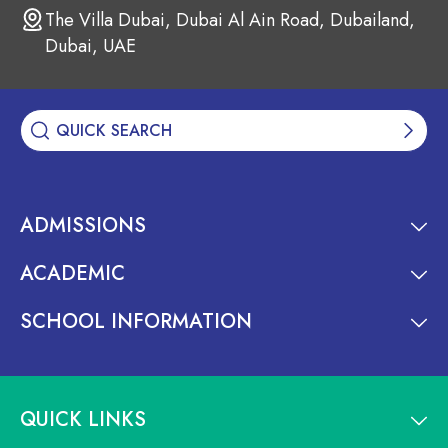
The Villa Dubai, Dubai Al Ain Road, Dubailand,
Dubai, UAE
ADMISSIONS
ACADEMIC
SCHOOL INFORMATION
QUICK LINKS