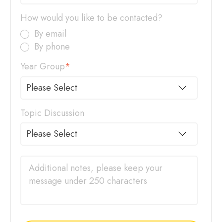
How would you like to be contacted?
By email
By phone
Year Group
*
Topic Discussion