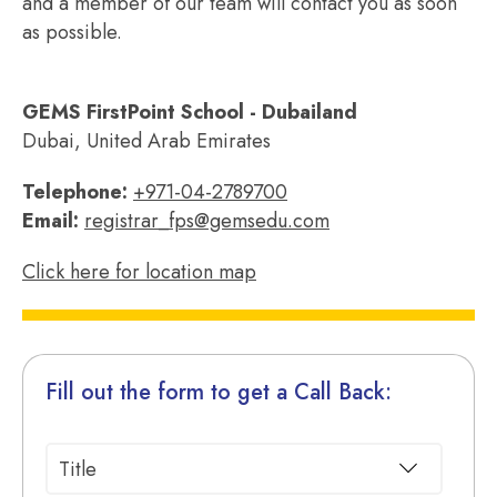
and a member of our team will contact you as soon
as possible.
GEMS FirstPoint School - Dubailand
Dubai, United Arab Emirates
Telephone:
+971-04-2789700
Email:
registrar_fps@gemsedu.com
Click here for location map
Fill out the form to get a Call Back: