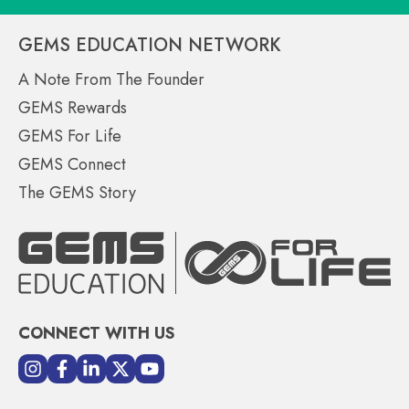
GEMS EDUCATION NETWORK
A Note From The Founder
GEMS Rewards
GEMS For Life
GEMS Connect
The GEMS Story
CONNECT WITH US