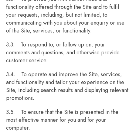
functionality offered through the Site and to fulfil
your requests, including, but not limited, to
communicating with you about your enquiry or use
of the Site, services, or functionality.
3.3. To respond to, or follow up on, your
comments and questions, and otherwise provide
customer service.
3.4. To operate and improve the Site, services,
and functionality and tailor your experience on the
Site, including search results and displaying relevant
promotions.
3.5. To ensure that the Site is presented in the
most effective manner for you and for your
computer.