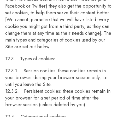
Facebook or Twitter) they also get the opportunity to
set cookies, to help them serve their content better.
[We cannot guarantee that we will have listed every
cookie you might get from a third party, as they can
change them at any time as their needs change]. The
main types and categories of cookies used by our
Site are set out below.
12.3. Types of cookies:
12.3.1. Session cookies: these cookies remain in
your browser during your browser session only, i.e.
until you leave the Site.
12.3.2. Persistent cookies: these cookies remain in
your browser for a set period of time after the
browser session (unless deleted by you).
12.4. Categories of cookies: