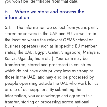
you won't be identifiable from that data.
5. Where we store and process the
information
5.1. The information we collect from you is partly
stored on servers in the UAE and EU, as well as in
the location where the relevant GEMS school or
business operates (such as in specific EU member
states, the UAE, Egypt, Qatar, Singapore, Malaysia,
Kenya, Uganda, India etc.). Your data may be
transferred, stored and processed in countries
which do not have data privacy laws as strong as
those in the UAE, and may also be processed by
people operating outside the UAE who work for us
or one of our suppliers. By submitting the
information, you acknowledge and agree to this
transfer, storing or processing across national