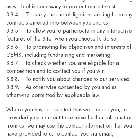
as we feel is necessary to protect our interest.
3.8.4. To carry out our obligations arising from any
contracts entered into between you and us.
3.8.5. To allow you to participate in any interactive
features of the Site, when you choose to do so.
3.8.6. To promoting the objectives and interests of
GEMS, including fundraising and marketing.
3.8.7. To check whether you are eligible for a
competition and to contact you if you win.
3.8.8. To notify you about changes to our services.
3.8.9. As otherwise consented by you and as
otherwise permitted by applicable law.
Where you have requested that we contact you, or
provided your consent to receive further information
from us, we may use the contact information that you
have provided to us to contact you via email,