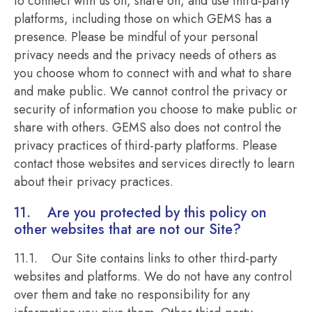
to connect with us on, share on, and use third-party
platforms, including those on which GEMS has a
presence. Please be mindful of your personal
privacy needs and the privacy needs of others as
you choose whom to connect with and what to share
and make public. We cannot control the privacy or
security of information you choose to make public or
share with others. GEMS also does not control the
privacy practices of third-party platforms. Please
contact those websites and services directly to learn
about their privacy practices.
11. Are you protected by this policy on
other websites that are not our Site?
11.1. Our Site contains links to other third-party
websites and platforms. We do not have any control
over them and take no responsibility for any