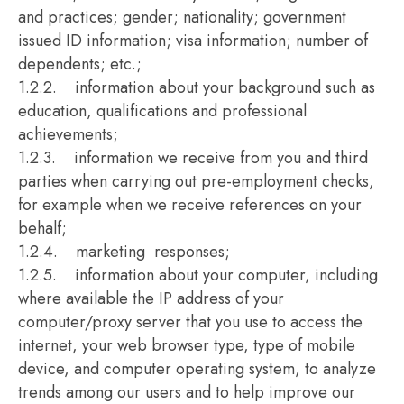
and practices; gender; nationality; government
issued ID information; visa information; number of
dependents; etc.;
1.2.2. information about your background such as
education, qualifications and professional
achievements;
1.2.3. information we receive from you and third
parties when carrying out pre-employment checks,
for example when we receive references on your
behalf;
1.2.4. marketing responses;
1.2.5. information about your computer, including
where available the IP address of your
computer/proxy server that you use to access the
internet, your web browser type, type of mobile
device, and computer operating system, to analyze
trends among our users and to help improve our