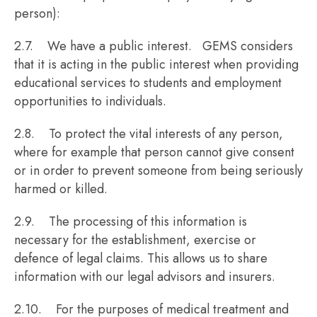
person):
2.7. We have a public interest. GEMS considers
that it is acting in the public interest when providing
educational services to students and employment
opportunities to individuals.
2.8. To protect the vital interests of any person,
where for example that person cannot give consent
or in order to prevent someone from being seriously
harmed or killed.
2.9. The processing of this information is
necessary for the establishment, exercise or
defence of legal claims. This allows us to share
information with our legal advisors and insurers.
2.10. For the purposes of medical treatment and