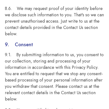
8.6. We may request proof of your identity before
we disclose such information to you. That's so we can
prevent unauthorised access. Just write to us at the
contact details provided in the Contact Us section
below.
9. Consent
9.1. By submitting information to us, you consent to
our collection, storing and processing of your
information in accordance with this Privacy Policy.
You are entitled to request that we stop any consent-
based processing of your personal information after
you withdraw that consent. Please contact us at the
relevant contact details in the Contact Us section
below.