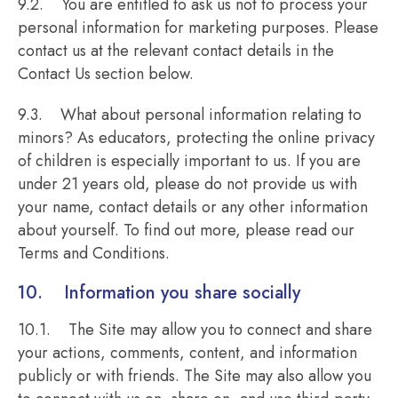
9.2. You are entitled to ask us not to process your
personal information for marketing purposes. Please
contact us at the relevant contact details in the
Contact Us section below.
9.3. What about personal information relating to
minors? As educators, protecting the online privacy
of children is especially important to us. If you are
under 21 years old, please do not provide us with
your name, contact details or any other information
about yourself. To find out more, please read our
Terms and Conditions.
10. Information you share socially
10.1. The Site may allow you to connect and share
your actions, comments, content, and information
publicly or with friends. The Site may also allow you