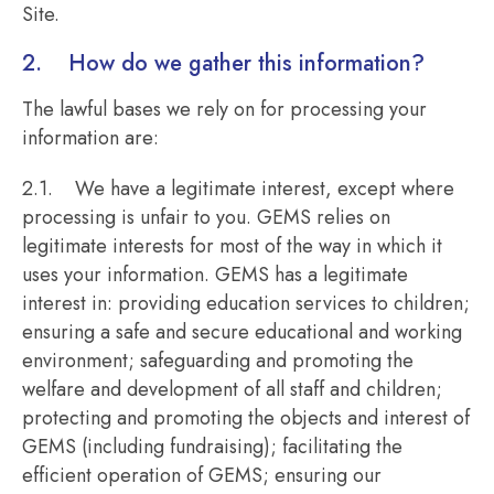
Site.
2. How do we gather this information?
The lawful bases we rely on for processing your
information are:
2.1. We have a legitimate interest, except where
processing is unfair to you. GEMS relies on
legitimate interests for most of the way in which it
uses your information. GEMS has a legitimate
interest in: providing education services to children;
ensuring a safe and secure educational and working
environment; safeguarding and promoting the
welfare and development of all staff and children;
protecting and promoting the objects and interest of
GEMS (including fundraising); facilitating the
efficient operation of GEMS; ensuring our