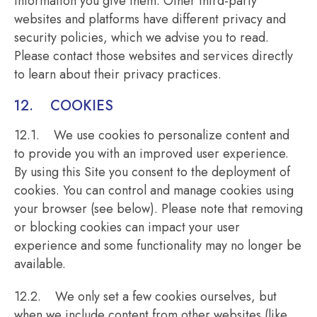
information you give them. Other third-party
websites and platforms have different privacy and
security policies, which we advise you to read.
Please contact those websites and services directly
to learn about their privacy practices.
12. COOKIES
12.1. We use cookies to personalize content and
to provide you with an improved user experience.
By using this Site you consent to the deployment of
cookies. You can control and manage cookies using
your browser (see below). Please note that removing
or blocking cookies can impact your user
experience and some functionality may no longer be
available.
12.2. We only set a few cookies ourselves, but
when we include content from other websites (like