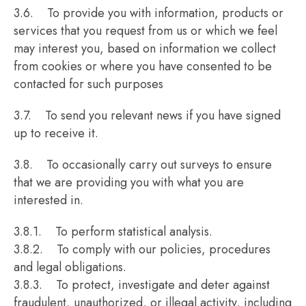
3.6. To provide you with information, products or
services that you request from us or which we feel
may interest you, based on information we collect
from cookies or where you have consented to be
contacted for such purposes
3.7. To send you relevant news if you have signed
up to receive it.
3.8. To occasionally carry out surveys to ensure
that we are providing you with what you are
interested in.
3.8.1. To perform statistical analysis.
3.8.2. To comply with our policies, procedures
and legal obligations.
3.8.3. To protect, investigate and deter against
fraudulent, unauthorized, or illegal activity, including