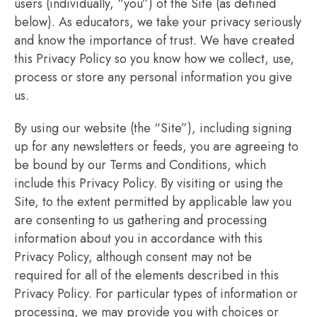
users (individually, “you”) of the Site (as defined
below). As educators, we take your privacy seriously
and know the importance of trust. We have created
this Privacy Policy so you know how we collect, use,
process or store any personal information you give
us.
By using our website (the “Site”), including signing
up for any newsletters or feeds, you are agreeing to
be bound by our Terms and Conditions, which
include this Privacy Policy. By visiting or using the
Site, to the extent permitted by applicable law you
are consenting to us gathering and processing
information about you in accordance with this
Privacy Policy, although consent may not be
required for all of the elements described in this
Privacy Policy. For particular types of information or
processing, we may provide you with choices or