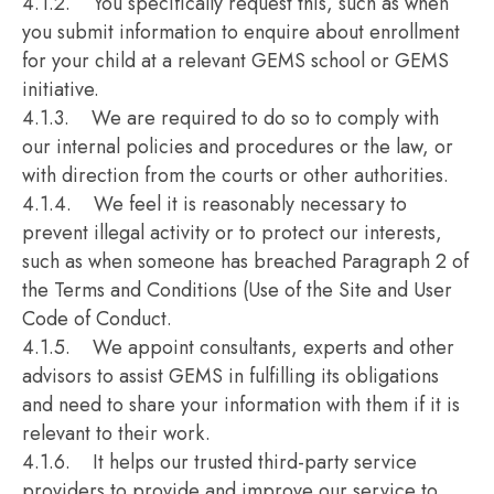
4.1.2. You specifically request this, such as when
you submit information to enquire about enrollment
for your child at a relevant GEMS school or GEMS
initiative.
4.1.3. We are required to do so to comply with
our internal policies and procedures or the law, or
with direction from the courts or other authorities.
4.1.4. We feel it is reasonably necessary to
prevent illegal activity or to protect our interests,
such as when someone has breached Paragraph 2 of
the Terms and Conditions (Use of the Site and User
Code of Conduct.
4.1.5. We appoint consultants, experts and other
advisors to assist GEMS in fulfilling its obligations
and need to share your information with them if it is
relevant to their work.
4.1.6. It helps our trusted third-party service
providers to provide and improve our service to