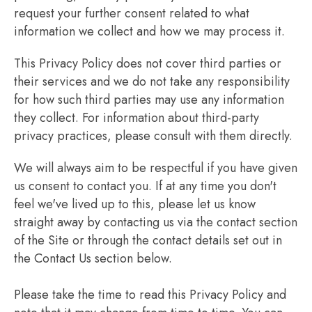
request your further consent related to what
information we collect and how we may process it.
This Privacy Policy does not cover third parties or
their services and we do not take any responsibility
for how such third parties may use any information
they collect. For information about third-party
privacy practices, please consult with them directly.
We will always aim to be respectful if you have given
us consent to contact you. If at any time you don't
feel we've lived up to this, please let us know
straight away by contacting us via the contact section
of the Site or through the contact details set out in
the Contact Us section below.
Please take the time to read this Privacy Policy and