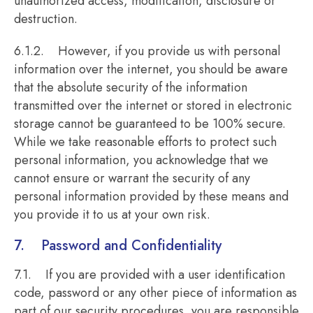
unauthorized access, modification, disclosure or
destruction.
6.1.2. However, if you provide us with personal
information over the internet, you should be aware
that the absolute security of the information
transmitted over the internet or stored in electronic
storage cannot be guaranteed to be 100% secure.
While we take reasonable efforts to protect such
personal information, you acknowledge that we
cannot ensure or warrant the security of any
personal information provided by these means and
you provide it to us at your own risk.
7. Password and Confidentiality
7.1. If you are provided with a user identification
code, password or any other piece of information as
part of our security procedures, you are responsible