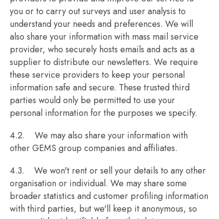
you or to carry out surveys and user analysis to
understand your needs and preferences. We will
also share your information with mass mail service
provider, who securely hosts emails and acts as a
supplier to distribute our newsletters. We require
these service providers to keep your personal
information safe and secure. These trusted third
parties would only be permitted to use your
personal information for the purposes we specify.
4.2. We may also share your information with
other GEMS group companies and affiliates.
4.3. We won't rent or sell your details to any other
organisation or individual. We may share some
broader statistics and customer profiling information
with third parties, but we'll keep it anonymous, so