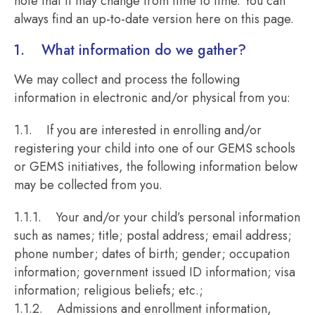
note that it may change from time to time. You can
always find an up-to-date version here on this page.
1. What information do we gather?
We may collect and process the following
information in electronic and/or physical from you:
1.1. If you are interested in enrolling and/or
registering your child into one of our GEMS schools
or GEMS initiatives, the following information below
may be collected from you.
1.1.1. Your and/or your child’s personal information
such as names; title; postal address; email address;
phone number; dates of birth; gender; occupation
information; government issued ID information; visa
information; religious beliefs; etc.;
1.1.2. Admissions and enrollment information,