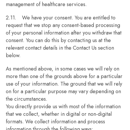
management of healthcare services.
2.11. We have your consent. You are entitled to
request that we stop any consent-based processing
of your personal information after you withdraw that
consent. You can do this by contacting us at the
relevant contact details in the Contact Us section
below.
As mentioned above, in some cases we will rely on
more than one of the grounds above for a particular
use of your information. The ground that we will rely
on for a particular purpose may vary depending on
the circumstances.
You directly provide us with most of the information
that we collect, whether in digital or non-digital
formats. We collect information and process
information through the following ways: