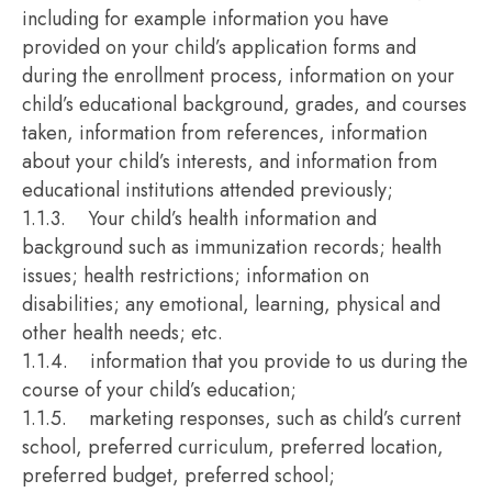
including for example information you have
provided on your child’s application forms and
during the enrollment process, information on your
child’s educational background, grades, and courses
taken, information from references, information
about your child’s interests, and information from
educational institutions attended previously;
1.1.3. Your child’s health information and
background such as immunization records; health
issues; health restrictions; information on
disabilities; any emotional, learning, physical and
other health needs; etc.
1.1.4. information that you provide to us during the
course of your child’s education;
1.1.5. marketing responses, such as child’s current
school, preferred curriculum, preferred location,
preferred budget, preferred school;