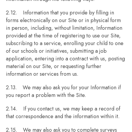
2.12. Information that you provide by filling in
forms electronically on our Site or in physical form
in person, including, without limitation, Information
provided at the time of registering to use our Site,
subscribing to a service, enrolling your child to one
of our schools or initiatives, submitting a job
application, entering into a contract with us, posting
material on our Site, or requesting further
information or services from us.
2.13. We may also ask you for your Information if
you report a problem with the Site.
2.14. If you contact us, we may keep a record of
that correspondence and the information within it.
2.15. We may also ask you to complete surveys