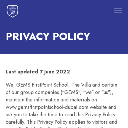
PRIVACY POLICY
Last updated 7 June 2022
We, GEMS FirstPoint School, The Villa and certain
of our group companies (“GEMS”, "we" or "us"),
maintain the information and materials on
www.gemsfirstpointschool-dubai.com website and
ask you to take the time to read this Privacy Policy
carefully. This Privacy Policy applies to visitors and