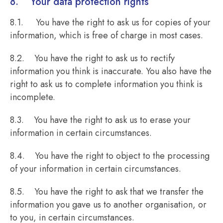
8. Your data protection rights
8.1. You have the right to ask us for copies of your
information, which is free of charge in most cases.
8.2. You have the right to ask us to rectify
information you think is inaccurate. You also have the
right to ask us to complete information you think is
incomplete.
8.3. You have the right to ask us to erase your
information in certain circumstances.
8.4. You have the right to object to the processing
of your information in certain circumstances.
8.5. You have the right to ask that we transfer the
information you gave us to another organisation, or
to you, in certain circumstances.