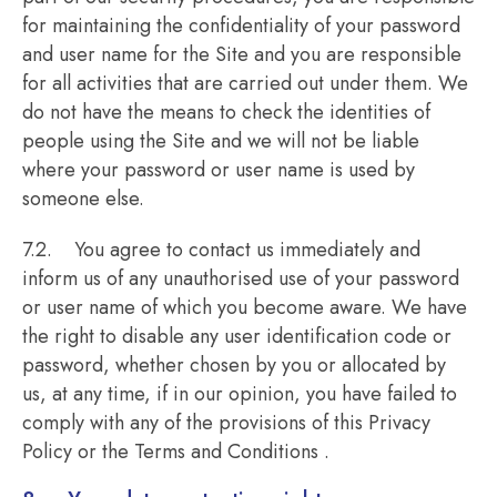
for maintaining the confidentiality of your password
and user name for the Site and you are responsible
for all activities that are carried out under them. We
do not have the means to check the identities of
people using the Site and we will not be liable
where your password or user name is used by
someone else.
7.2. You agree to contact us immediately and
inform us of any unauthorised use of your password
or user name of which you become aware. We have
the right to disable any user identification code or
password, whether chosen by you or allocated by
us, at any time, if in our opinion, you have failed to
comply with any of the provisions of this Privacy
Policy or the Terms and Conditions .