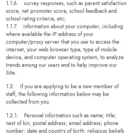
1.1.6. survey responses, such as parent satisfaction
score, net promoter score, school feedback and
school rating criteria, etc;
1.1.7. information about your computer, including
where available the IP address of your
computer/proxy server that you use to access the
internet, your web browser type, type of mobile
device, and computer operating system, to analyze
trends among our users and to help improve our
Site.
1.2. If you are applying to be a new member of
staff, the following information below may be
collected from you.
1.2.1. Personal information such as name; title;
next of kin; postal address; email address; phone
number; date and country of birth; religious beliefs