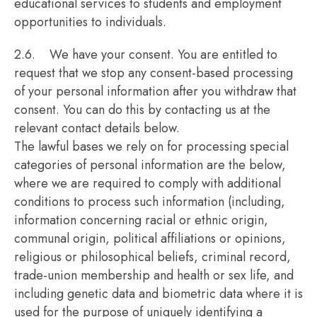
educational services to students and employment
opportunities to individuals.
2.6. We have your consent. You are entitled to
request that we stop any consent-based processing
of your personal information after you withdraw that
consent. You can do this by contacting us at the
relevant contact details below.
The lawful bases we rely on for processing special
categories of personal information are the below,
where we are required to comply with additional
conditions to process such information (including,
information concerning racial or ethnic origin,
communal origin, political affiliations or opinions,
religious or philosophical beliefs, criminal record,
trade-union membership and health or sex life, and
including genetic data and biometric data where it is
used for the purpose of uniquely identifying a