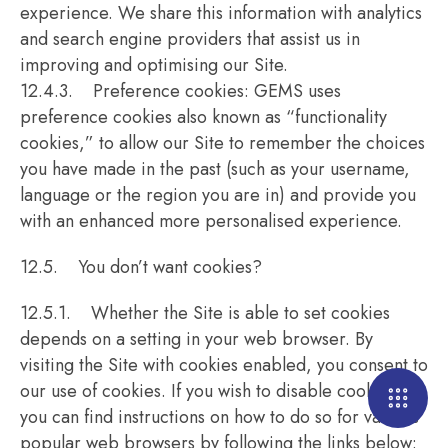
experience. We share this information with analytics
and search engine providers that assist us in
improving and optimising our Site.
12.4.3. Preference cookies: GEMS uses
preference cookies also known as “functionality
cookies,” to allow our Site to remember the choices
you have made in the past (such as your username,
language or the region you are in) and provide you
with an enhanced more personalised experience.
12.5. You don’t want cookies?
12.5.1. Whether the Site is able to set cookies
depends on a setting in your web browser. By
visiting the Site with cookies enabled, you consent to
our use of cookies. If you wish to disable cookies,
you can find instructions on how to do so for various
popular web browsers by following the links below: