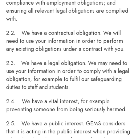
compliance with employment obligations; and
ensuring all relevant legal obligations are complied
with.
2.2. We have a contractual obligation. We will
need to use your information in order to perform
any existing obligations under a contract with you.
2.3. We have a legal obligation. We may need to
use your information in order to comply with a legal
obligation, for example to fulfil our safeguarding
duties to staff and students.
2.4. We have a vital interest, for example
preventing someone from being seriously harmed.
2.5. We have a public interest. GEMS considers
that it is acting in the public interest when providing