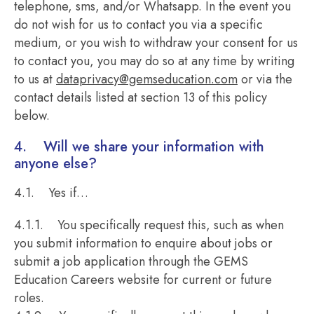
telephone, sms, and/or Whatsapp. In the event you
do not wish for us to contact you via a specific
medium, or you wish to withdraw your consent for us
to contact you, you may do so at any time by writing
to us at
dataprivacy@gemseducation.com
or via the
contact details listed at section 13 of this policy
below.
4. Will we share your information with
anyone else?
4.1. Yes if…
4.1.1. You specifically request this, such as when
you submit information to enquire about jobs or
submit a job application through the GEMS
Education Careers website for current or future
roles.