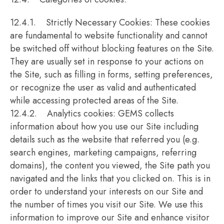
12.4.1. Strictly Necessary Cookies: These cookies
are fundamental to website functionality and cannot
be switched off without blocking features on the Site.
They are usually set in response to your actions on
the Site, such as filling in forms, setting preferences,
or recognize the user as valid and authenticated
while accessing protected areas of the Site.
12.4.2. Analytics cookies: GEMS collects
information about how you use our Site including
details such as the website that referred you (e.g.
search engines, marketing campaigns, referring
domains), the content you viewed, the Site path you
navigated and the links that you clicked on. This is in
order to understand your interests on our Site and
the number of times you visit our Site. We use this
information to improve our Site and enhance visitor