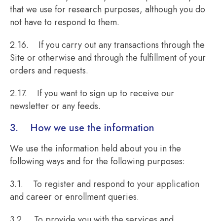
that we use for research purposes, although you do
not have to respond to them.
2.16. If you carry out any transactions through the
Site or otherwise and through the fulfillment of your
orders and requests.
2.17. If you want to sign up to receive our
newsletter or any feeds.
3. How we use the information
We use the information held about you in the
following ways and for the following purposes:
3.1. To register and respond to your application
and career or enrollment queries.
3.2. To provide you with the services and