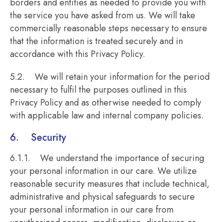
borders and entities as needed to provide you with
the service you have asked from us. We will take
commercially reasonable steps necessary to ensure
that the information is treated securely and in
accordance with this Privacy Policy.
5.2. We will retain your information for the period
necessary to fulfil the purposes outlined in this
Privacy Policy and as otherwise needed to comply
with applicable law and internal company policies.
6. Security
6.1.1. We understand the importance of securing
your personal information in our care. We utilize
reasonable security measures that include technical,
administrative and physical safeguards to secure
your personal information in our care from