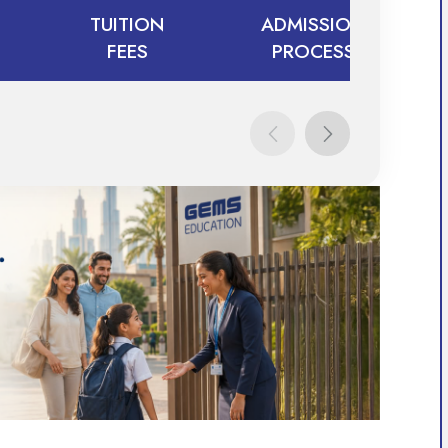
TUITION
ADMISSION
FEES
PROCESS
TUITION
ADMISSION
FEES
PROCESS