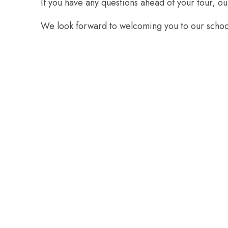
If you have any questions ahead of your tour, ou
We look forward to welcoming you to our scho