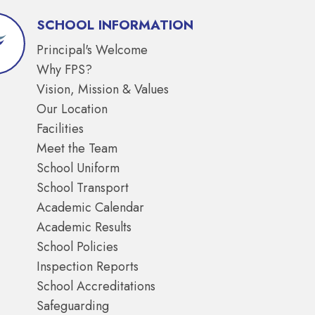
SCHOOL INFORMATION
Principal's Welcome
Why FPS?
Vision, Mission & Values
Our Location
Facilities
Meet the Team
School Uniform
School Transport
Academic Calendar
Academic Results
School Policies
Inspection Reports
School Accreditations
Safeguarding