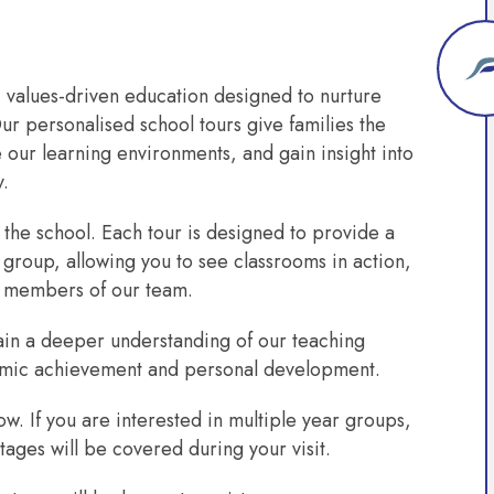
, values-driven education designed to nurture
ur personalised school tours give families the
our learning environments, and gain insight into
y.
 the school. Each tour is designed to provide a
 group, allowing you to see classrooms in action,
 members of our team.
, gain a deeper understanding of our teaching
mic achievement and personal development.
w. If you are interested in multiple year groups,
tages will be covered during your visit.