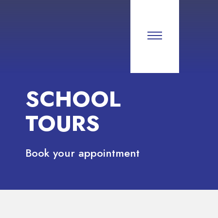
SCHOOL
TOURS
Book your appointment