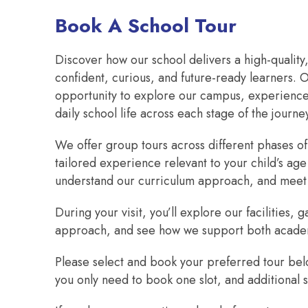
Book A School Tour
Discover how our school delivers a high-quality
confident, curious, and future-ready learners. O
opportunity to explore our campus, experience 
daily school life across each stage of the journe
We offer group tours across different phases of
tailored experience relevant to your child’s age
understand our curriculum approach, and meet
During your visit, you’ll explore our facilities
approach, and see how we support both acade
Please select and book your preferred tour belo
you only need to book one slot, and additional s