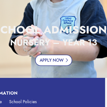
SCHOOL ADMISSION
NURSERY – YEAR 13
APPLY NOW
MATION
e
School Policies