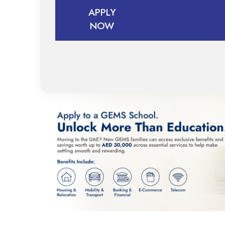
APPLY
BOOK
NOW
A TOUR
APPLY
NOW