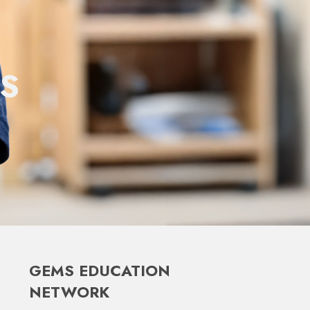
S
GEMS EDUCATION
NETWORK