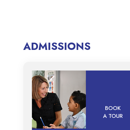
ADMISSIONS
BOOK
A TOUR