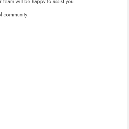
r team will be happy to assist you.
ol community.