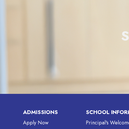
ADMISSIONS
SCHOOL INFOR
Apply Now
Principal's Welcom