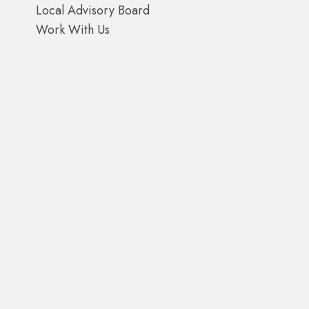
Local Advisory Board
Work With Us