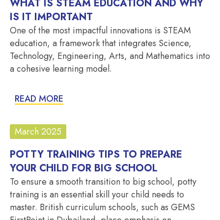
WHAT IS STEAM EDUCATION AND WHY
IS IT IMPORTANT
One of the most impactful innovations is STEAM
education, a framework that integrates Science,
Technology, Engineering, Arts, and Mathematics into
a cohesive learning model.
READ MORE
March 2025
POTTY TRAINING TIPS TO PREPARE
YOUR CHILD FOR BIG SCHOOL
To ensure a smooth transition to big school, potty
training is an essential skill your child needs to
master. British curriculum schools, such as GEMS
FirstPoint in Dubailand, place emphasis on