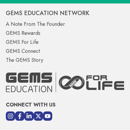
GEMS EDUCATION NETWORK
A Note From The Founder
GEMS Rewards
GEMS For Life
GEMS Connect
The GEMS Story
CONNECT WITH US