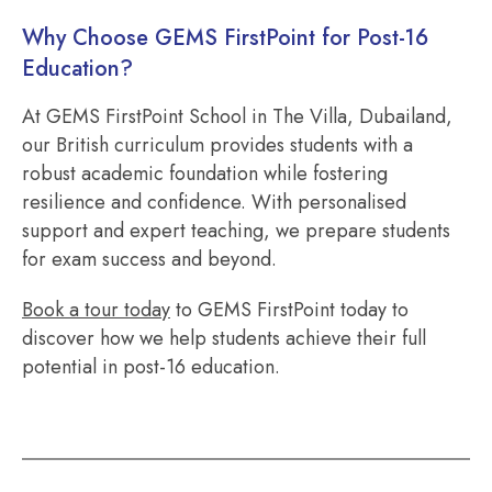
Why Choose GEMS FirstPoint for Post-16
Education?
At GEMS FirstPoint School in The Villa, Dubailand,
our British curriculum provides students with a
robust academic foundation while fostering
resilience and confidence. With personalised
support and expert teaching, we prepare students
for exam success and beyond.
Book a tour today
to GEMS FirstPoint today to
discover how we help students achieve their full
potential in post-16 education.