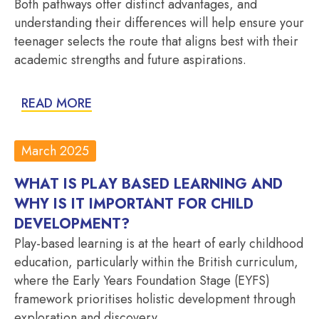
Both pathways offer distinct advantages, and
understanding their differences will help ensure your
teenager selects the route that aligns best with their
academic strengths and future aspirations.
READ MORE
March 2025
WHAT IS PLAY BASED LEARNING AND
WHY IS IT IMPORTANT FOR CHILD
DEVELOPMENT?
Play-based learning is at the heart of early childhood
education, particularly within the British curriculum,
where the Early Years Foundation Stage (EYFS)
framework prioritises holistic development through
exploration and discovery.