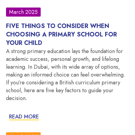
March 2025
FIVE THINGS TO CONSIDER WHEN
CHOOSING A PRIMARY SCHOOL FOR
YOUR CHILD
A strong primary education lays the foundation for
academic success, personal growth, and lifelong
learning. In Dubai, with its wide array of options,
making an informed choice can feel overwhelming.
If you’re considering a British curriculum primary
school, here are five key factors to guide your
decision.
READ MORE