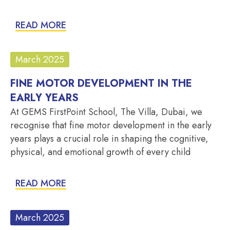
READ MORE
March 2025
FINE MOTOR DEVELOPMENT IN THE
EARLY YEARS
At GEMS FirstPoint School, The Villa, Dubai, we
recognise that fine motor development in the early
years plays a crucial role in shaping the cognitive,
physical, and emotional growth of every child
READ MORE
March 2025