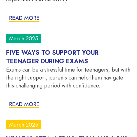
READ MORE
March 2025
FIVE WAYS TO SUPPORT YOUR
TEENAGER DURING EXAMS
Exams can be a stressful time for teenagers, but with
the right support, parents can help them navigate
this challenging period with confidence.
READ MORE
March 2025