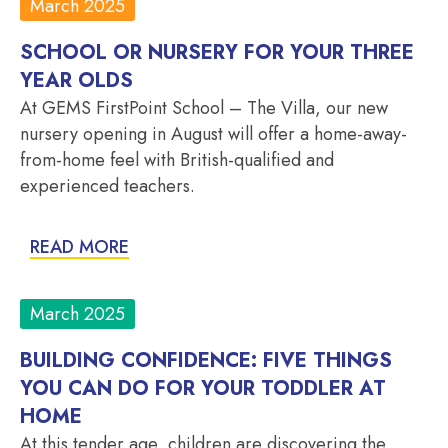
March 2025
SCHOOL OR NURSERY FOR YOUR THREE
YEAR OLDS
At GEMS FirstPoint School – The Villa, our new
nursery opening in August will offer a home-away-
from-home feel with British-qualified and
experienced teachers.
READ MORE
March 2025
BUILDING CONFIDENCE: FIVE THINGS
YOU CAN DO FOR YOUR TODDLER AT
HOME
At this tender age, children are discovering the