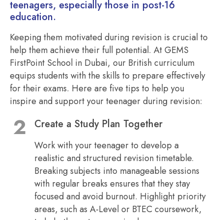
teenagers, especially those in post-16
education.
Keeping them motivated during revision is crucial to
help them achieve their full potential. At GEMS
FirstPoint School in Dubai, our British curriculum
equips students with the skills to prepare effectively
for their exams. Here are five tips to help you
inspire and support your teenager during revision:
Create a Study Plan Together
Work with your teenager to develop a
realistic and structured revision timetable.
Breaking subjects into manageable sessions
with regular breaks ensures that they stay
focused and avoid burnout. Highlight priority
areas, such as A-Level or BTEC coursework,