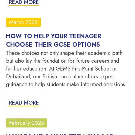
READ MORE
March 2025
HOW TO HELP YOUR TEENAGER
CHOOSE THEIR GCSE OPTIONS
These choices not only shape their academic path
but also lay the foundation for future careers and
further education. At GEMS FirstPoint School in
Dubailand, our British curriculum offers expert
guidance to help students make informed decisions.
READ MORE
February 2025