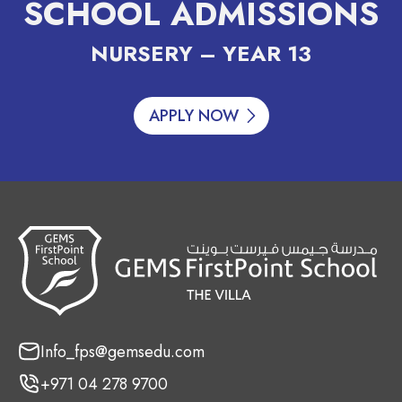
SCHOOL ADMISSIONS
NURSERY – YEAR 13
APPLY NOW
Info_fps@gemsedu.com
+971 04 278 9700