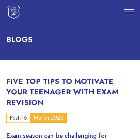
BLOGS
FIVE TOP TIPS TO MOTIVATE
YOUR TEENAGER WITH EXAM
REVISION
Post-16
March 2025
Exam season can be challenging for