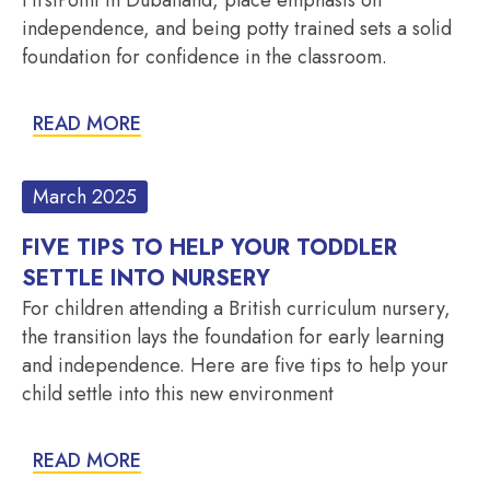
independence, and being potty trained sets a solid
foundation for confidence in the classroom.
READ MORE
March 2025
FIVE TIPS TO HELP YOUR TODDLER
SETTLE INTO NURSERY
For children attending a British curriculum nursery,
the transition lays the foundation for early learning
and independence. Here are five tips to help your
child settle into this new environment
READ MORE