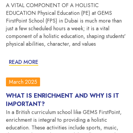
A VITAL COMPONENT OF A HOLISTIC
EDUCATION Physical Education (PE) at GEMS
FirstPoint School (FPS) in Dubai is much more than
just a few scheduled hours a week; it is a vital
component of a holistic education, shaping students'
physical abilities, character, and values
READ MORE
March 2025
WHAT IS ENRICHMENT AND WHY IS IT
IMPORTANT?
In a British curriculum school like GEMS FirstPoint,
enrichment is integral to providing a holistic
education. These activities include sports, music,