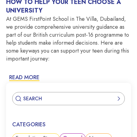
HOW TO HELP YOUR TEEN CHOOSE A
UNIVERSITY
At GEMS FirstPoint School in The Villa, Dubailand,
we provide comprehensive university guidance as
part of our British curriculum post-16 programme to
help students make informed decisions. Here are
some keyways you can support your teen during this
important journey:
READ MORE
CATEGORIES