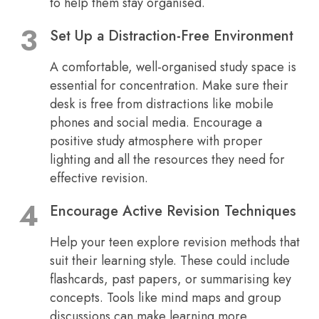
to help them stay organised.
Set Up a Distraction-Free Environment
A comfortable, well-organised study space is
essential for concentration. Make sure their
desk is free from distractions like mobile
phones and social media. Encourage a
positive study atmosphere with proper
lighting and all the resources they need for
effective revision.
Encourage Active Revision Techniques
Help your teen explore revision methods that
suit their learning style. These could include
flashcards, past papers, or summarising key
concepts. Tools like mind maps and group
discussions can make learning more