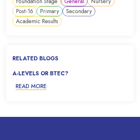
Foundation Stage
General
Nursery
Post-16
Primary
Secondary
Academic Results
RELATED BLOGS
A-LEVELS OR BTEC?
READ MORE