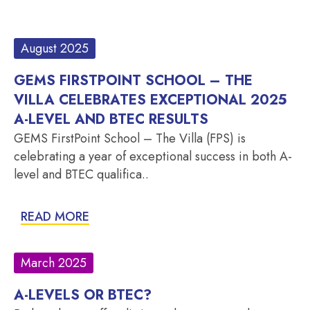
August 2025
GEMS FIRSTPOINT SCHOOL – THE
VILLA CELEBRATES EXCEPTIONAL 2025
A-LEVEL AND BTEC RESULTS
GEMS FirstPoint School – The Villa (FPS) is
celebrating a year of exceptional success in both A-
level and BTEC qualifica..
READ MORE
March 2025
A-LEVELS OR BTEC?