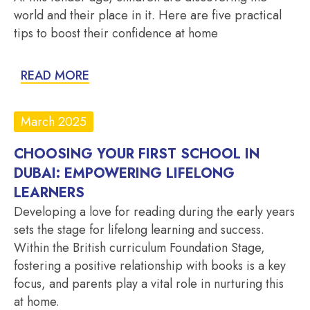
world and their place in it. Here are five practical
tips to boost their confidence at home
READ MORE
March 2025
CHOOSING YOUR FIRST SCHOOL IN
DUBAI: EMPOWERING LIFELONG
LEARNERS
Developing a love for reading during the early years
sets the stage for lifelong learning and success.
Within the British curriculum Foundation Stage,
fostering a positive relationship with books is a key
focus, and parents play a vital role in nurturing this
at home.