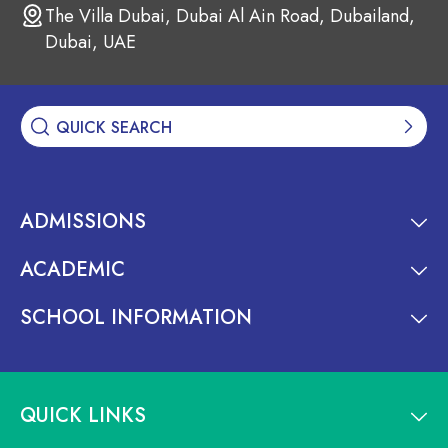
The Villa Dubai, Dubai Al Ain Road, Dubailand,
Dubai, UAE
ADMISSIONS
ACADEMIC
SCHOOL INFORMATION
QUICK LINKS