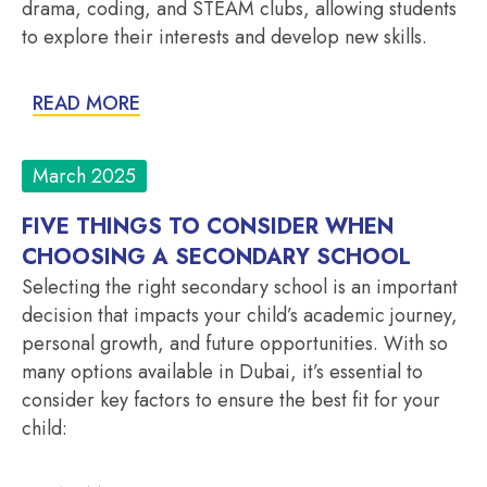
drama, coding, and STEAM clubs, allowing students
to explore their interests and develop new skills.
READ MORE
March 2025
FIVE THINGS TO CONSIDER WHEN
CHOOSING A SECONDARY SCHOOL
Selecting the right secondary school is an important
decision that impacts your child’s academic journey,
personal growth, and future opportunities. With so
many options available in Dubai, it’s essential to
consider key factors to ensure the best fit for your
child: