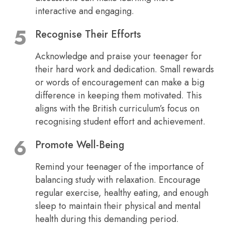
interactive and engaging.
Recognise Their Efforts
Acknowledge and praise your teenager for
their hard work and dedication. Small rewards
or words of encouragement can make a big
difference in keeping them motivated. This
aligns with the British curriculum’s focus on
recognising student effort and achievement.
Promote Well-Being
Remind your teenager of the importance of
balancing study with relaxation. Encourage
regular exercise, healthy eating, and enough
sleep to maintain their physical and mental
health during this demanding period.