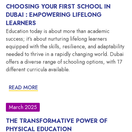
CHOOSING YOUR FIRST SCHOOL IN
DUBAI : EMPOWERING LIFELONG
LEARNERS
Education today is about more than academic
success; it’s about nurturing lifelong learners
equipped with the skills, resilience, and adaptability
needed to thrive in a rapidly changing world. Dubai
offers a diverse range of schooling options, with 17
different curricula available.
READ MORE
March 2025
THE TRANSFORMATIVE POWER OF
PHYSICAL EDUCATION