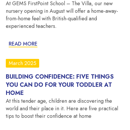
At GEMS FirstPoint School – The Villa, our new
nursery opening in August will offer a home-away-
from-home feel with British-qualified and
experienced teachers.
READ MORE
March 2025
BUILDING CONFIDENCE: FIVE THINGS
YOU CAN DO FOR YOUR TODDLER AT
HOME
At this tender age, children are discovering the
world and their place in it. Here are five practical
tips to boost their confidence at home