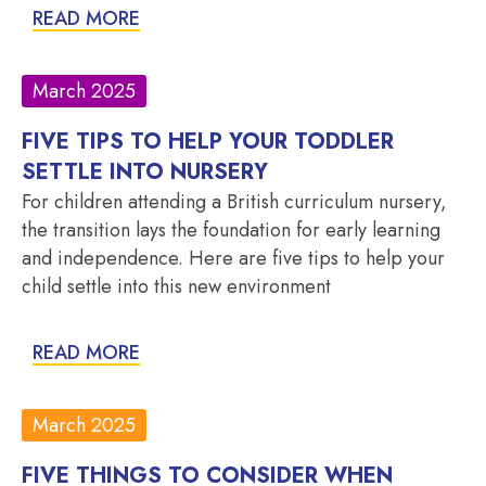
READ MORE
March 2025
FIVE TIPS TO HELP YOUR TODDLER
SETTLE INTO NURSERY
For children attending a British curriculum nursery,
the transition lays the foundation for early learning
and independence. Here are five tips to help your
child settle into this new environment
READ MORE
March 2025
FIVE THINGS TO CONSIDER WHEN