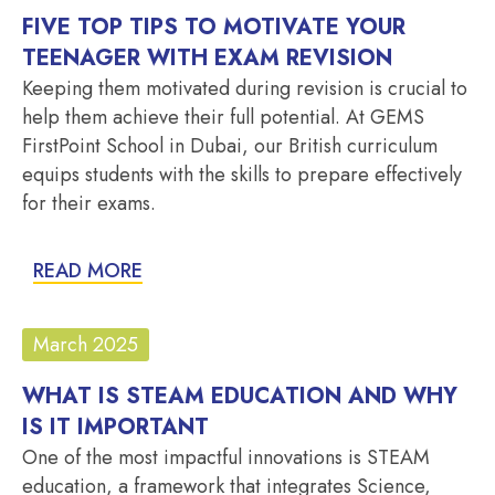
FIVE TOP TIPS TO MOTIVATE YOUR
TEENAGER WITH EXAM REVISION
Keeping them motivated during revision is crucial to
help them achieve their full potential. At GEMS
FirstPoint School in Dubai, our British curriculum
equips students with the skills to prepare effectively
for their exams.
READ MORE
March 2025
WHAT IS STEAM EDUCATION AND WHY
IS IT IMPORTANT
One of the most impactful innovations is STEAM
education, a framework that integrates Science,