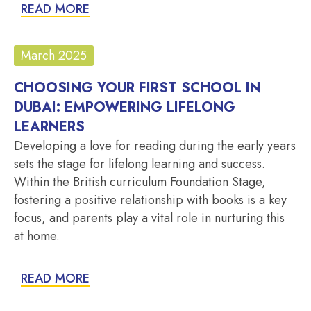
READ MORE
March 2025
CHOOSING YOUR FIRST SCHOOL IN
DUBAI: EMPOWERING LIFELONG
LEARNERS
Developing a love for reading during the early years
sets the stage for lifelong learning and success.
Within the British curriculum Foundation Stage,
fostering a positive relationship with books is a key
focus, and parents play a vital role in nurturing this
at home.
READ MORE