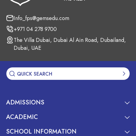
Info_fps@gemsedu.com
+971 04 278 9700
The Villa Dubai, Dubai Al Ain Road, Dubailand,
Dubai, UAE
ADMISSIONS
ACADEMIC
SCHOOL INFORMATION