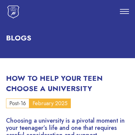
BLOGS
HOW TO HELP YOUR TEEN
CHOOSE A UNIVERSITY
Post-16
February 2025
Choosing a university is a pivotal moment in
your teenager’s life and one that requires