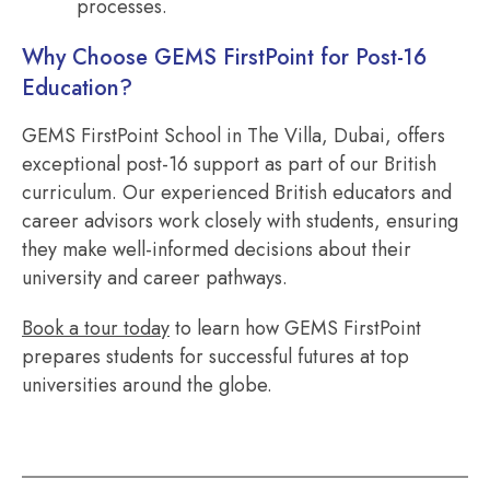
processes.
Why Choose GEMS FirstPoint for Post-16
Education?
GEMS FirstPoint School in The Villa, Dubai, offers
exceptional post-16 support as part of our British
curriculum. Our experienced British educators and
career advisors work closely with students, ensuring
they make well-informed decisions about their
university and career pathways.
Book a tour today
to learn how GEMS FirstPoint
prepares students for successful futures at top
universities around the globe.