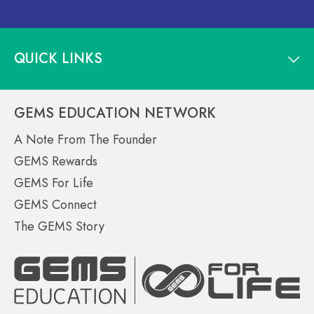
QUICK LINKS
GEMS EDUCATION NETWORK
A Note From The Founder
GEMS Rewards
GEMS For Life
GEMS Connect
The GEMS Story