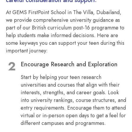
careful consideration and support.
At GEMS FirstPoint School in The Villa, Dubailand,
we provide comprehensive university guidance as
part of our British curriculum post-16 programme to
help students make informed decisions. Here are
some keyways you can support your teen during this
important journey:
Encourage Research and Exploration
Start by helping your teen research
universities and courses that align with their
interests, strengths, and career goals. Look
into university rankings, course structures, and
entry requirements. Encourage them to attend
virtual or in-person open days to get a feel for
different campuses and programmes.