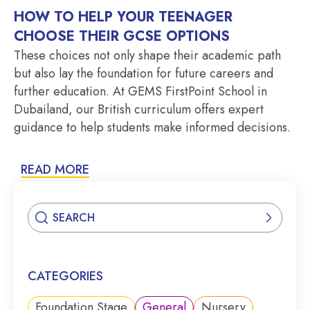
HOW TO HELP YOUR TEENAGER
CHOOSE THEIR GCSE OPTIONS
These choices not only shape their academic path
but also lay the foundation for future careers and
further education. At GEMS FirstPoint School in
Dubailand, our British curriculum offers expert
guidance to help students make informed decisions.
READ MORE
CATEGORIES
Foundation Stage
General
Nursery