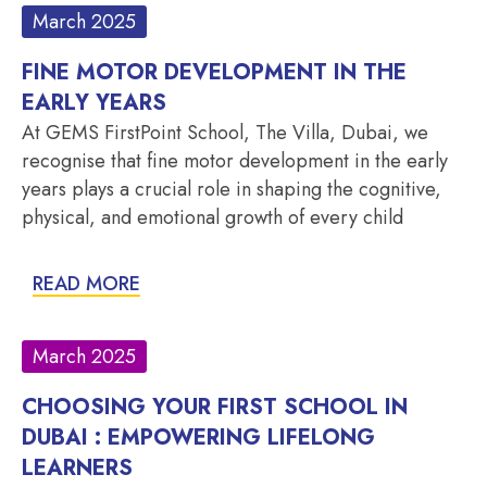
March 2025
FINE MOTOR DEVELOPMENT IN THE
EARLY YEARS
At GEMS FirstPoint School, The Villa, Dubai, we
recognise that fine motor development in the early
years plays a crucial role in shaping the cognitive,
physical, and emotional growth of every child
READ MORE
March 2025
CHOOSING YOUR FIRST SCHOOL IN
DUBAI : EMPOWERING LIFELONG
LEARNERS