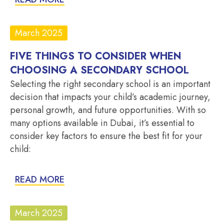
March 2025
FIVE THINGS TO CONSIDER WHEN
CHOOSING A SECONDARY SCHOOL
Selecting the right secondary school is an important
decision that impacts your child’s academic journey,
personal growth, and future opportunities. With so
many options available in Dubai, it’s essential to
consider key factors to ensure the best fit for your
child:
READ MORE
March 2025