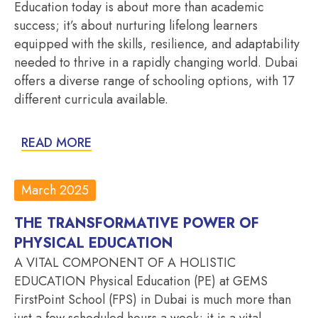
Education today is about more than academic
success; it’s about nurturing lifelong learners
equipped with the skills, resilience, and adaptability
needed to thrive in a rapidly changing world. Dubai
offers a diverse range of schooling options, with 17
different curricula available.
READ MORE
March 2025
THE TRANSFORMATIVE POWER OF
PHYSICAL EDUCATION
A VITAL COMPONENT OF A HOLISTIC
EDUCATION Physical Education (PE) at GEMS
FirstPoint School (FPS) in Dubai is much more than
just a few scheduled hours a week; it is a vital