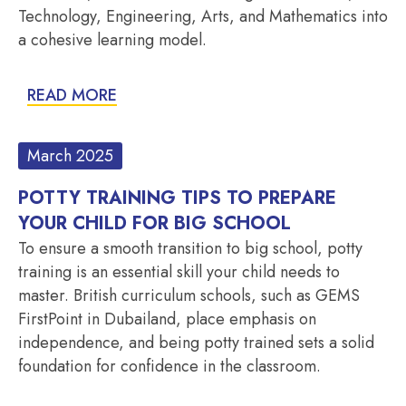
Technology, Engineering, Arts, and Mathematics into
a cohesive learning model.
READ MORE
March 2025
POTTY TRAINING TIPS TO PREPARE
YOUR CHILD FOR BIG SCHOOL
To ensure a smooth transition to big school, potty
training is an essential skill your child needs to
master. British curriculum schools, such as GEMS
FirstPoint in Dubailand, place emphasis on
independence, and being potty trained sets a solid
foundation for confidence in the classroom.