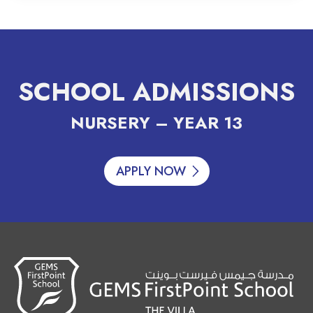
SCHOOL ADMISSIONS
NURSERY – YEAR 13
APPLY NOW