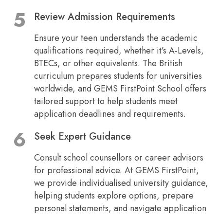
Review Admission Requirements
Ensure your teen understands the academic
qualifications required, whether it’s A-Levels,
BTECs, or other equivalents. The British
curriculum prepares students for universities
worldwide, and GEMS FirstPoint School offers
tailored support to help students meet
application deadlines and requirements.
Seek Expert Guidance
Consult school counsellors or career advisors
for professional advice. At GEMS FirstPoint,
we provide individualised university guidance,
helping students explore options, prepare
personal statements, and navigate application