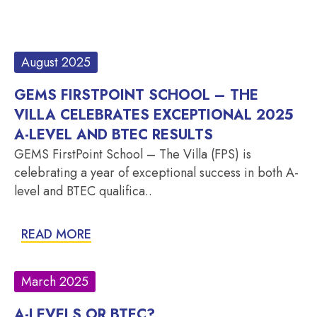
August 2025
GEMS FIRSTPOINT SCHOOL – THE
VILLA CELEBRATES EXCEPTIONAL 2025
A-LEVEL AND BTEC RESULTS
GEMS FirstPoint School – The Villa (FPS) is
celebrating a year of exceptional success in both A-
level and BTEC qualifica..
READ MORE
March 2025
A-LEVELS OR BTEC?