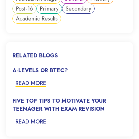
Post-16
Primary
Secondary
Academic Results
RELATED BLOGS
A-LEVELS OR BTEC?
READ MORE
FIVE TOP TIPS TO MOTIVATE YOUR
TEENAGER WITH EXAM REVISION
READ MORE