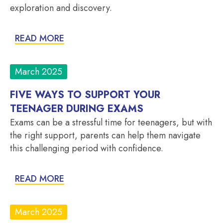
exploration and discovery.
READ MORE
March 2025
FIVE WAYS TO SUPPORT YOUR
TEENAGER DURING EXAMS
Exams can be a stressful time for teenagers, but with
the right support, parents can help them navigate
this challenging period with confidence.
READ MORE
March 2025