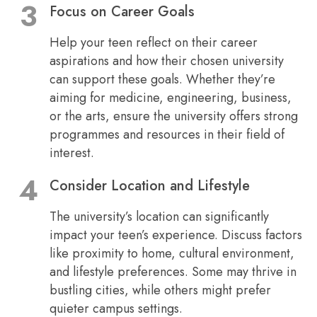
Focus on Career Goals
Help your teen reflect on their career
aspirations and how their chosen university
can support these goals. Whether they’re
aiming for medicine, engineering, business,
or the arts, ensure the university offers strong
programmes and resources in their field of
interest.
Consider Location and Lifestyle
The university’s location can significantly
impact your teen’s experience. Discuss factors
like proximity to home, cultural environment,
and lifestyle preferences. Some may thrive in
bustling cities, while others might prefer
quieter campus settings.