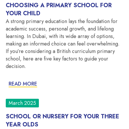
CHOOSING A PRIMARY SCHOOL FOR
YOUR CHILD
A strong primary education lays the foundation for
academic success, personal growth, and lifelong
learning. In Dubai, with its wide array of options,
making an informed choice can feel overwhelming.
If you’re considering a British curriculum primary
school, here are five key factors to guide your
decision.
READ MORE
March 2025
SCHOOL OR NURSERY FOR YOUR THREE
YEAR OLDS