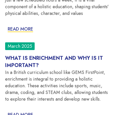
component of a holistic education, shaping students'
physical abilities, character, and values
READ MORE
March 2025
WHAT IS ENRICHMENT AND WHY IS IT
IMPORTANT?
In a British curriculum school like GEMS FirstPoint,
enrichment is integral to providing a holistic
education. These activities include sports, music,
drama, coding, and STEAM clubs, allowing students
to explore their interests and develop new skills.
READ MORE