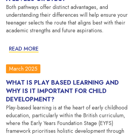
Both pathways offer distinct advantages, and
understanding their differences will help ensure your
teenager selects the route that aligns best with their
academic strengths and future aspirations.
READ MORE
March 2025
WHAT IS PLAY BASED LEARNING AND
WHY IS IT IMPORTANT FOR CHILD
DEVELOPMENT?
Play-based learning is at the heart of early childhood
education, particularly within the British curriculum,
where the Early Years Foundation Stage (EYFS)
framework prioritises holistic development through